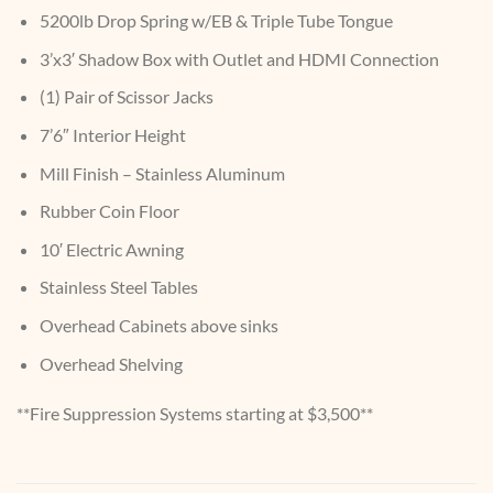
5200lb Drop Spring w/EB & Triple Tube Tongue
3’x3′ Shadow Box with Outlet and HDMI Connection
(1) Pair of Scissor Jacks
7’6″ Interior Height
Mill Finish – Stainless Aluminum
Rubber Coin Floor
10′ Electric Awning
Stainless Steel Tables
Overhead Cabinets above sinks
Overhead Shelving
**Fire Suppression Systems starting at $3,500**