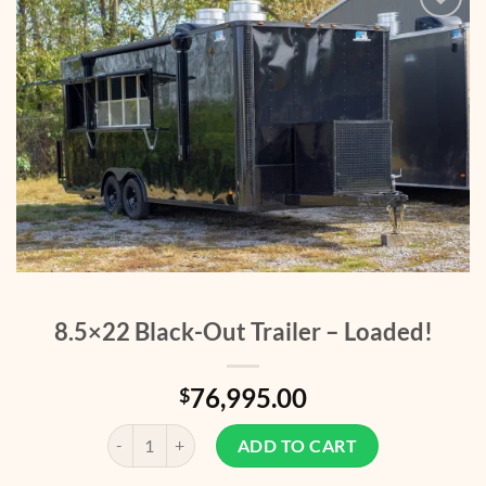
Add to
wishlist
8.5×22 Black-Out Trailer – Loaded!
76,995.00
$
8.5x22 Black-Out Trailer - Loaded! quantity
ADD TO CART