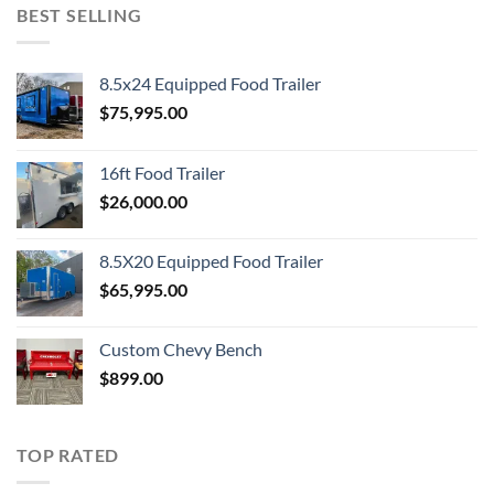
BEST SELLING
8.5x24 Equipped Food Trailer
$
75,995.00
16ft Food Trailer
$
26,000.00
8.5X20 Equipped Food Trailer
$
65,995.00
Custom Chevy Bench
$
899.00
TOP RATED