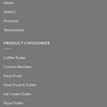
Home
Video1
Products
Testimonials
PRODUCT CATEGORIES
Coffee Trailer
Custom Benches
Food Truck
Food Truck & Trailer
Ice Cream Trailer
Pizza Trailer