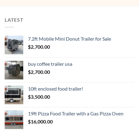
LATEST
7.2ft Mobile Mini Donut Trailer for Sale
$
2,700.00
buy coffee trailer usa
$
2,700.00
10ft enclosed food trailer!
$
3,500.00
19ft Pizza Food Trailer with a Gas Pizza Oven
$
16,000.00