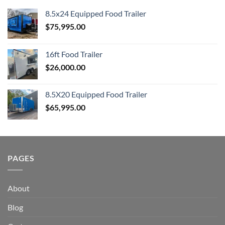
8.5x24 Equipped Food Trailer
$
75,995.00
16ft Food Trailer
$
26,000.00
8.5X20 Equipped Food Trailer
$
65,995.00
PAGES
About
Blog