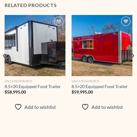
RELATED PRODUCTS
Add to
Add to
wishlist
wishlist
UNCATEGORIZED
UNCATEGORIZED
8.5×20 Equipped Food Trailer
8.5×20 Equipped Food Trailer
$
58,995.00
$
59,995.00
Add to wishlist
Add to wishlist