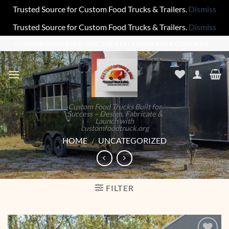
Trusted Source for Custom Food Trucks & Trailers.
Dismiss
Trusted Source for Custom Food Trucks & Trailers.
Dismiss
Skip
CUSTOMFOODTRUCK.ORG,THE BEST FOODTRUCK COMPANY ...
to
content
Custom Food Trucks Built for
Success – Design, Fabricate &
Launch with
customfoodtruck.org
HOME
/
UNCATEGORIZED
FILTER