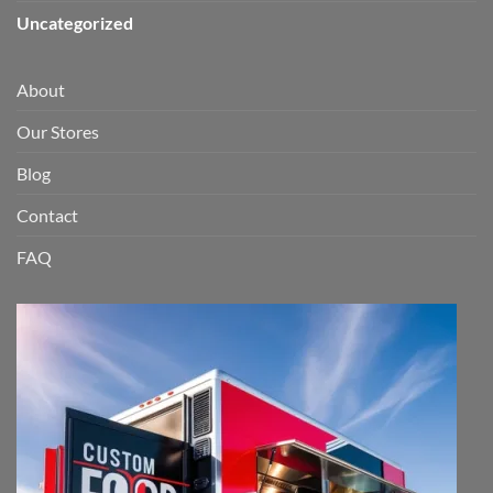
Uncategorized
About
Our Stores
Blog
Contact
FAQ