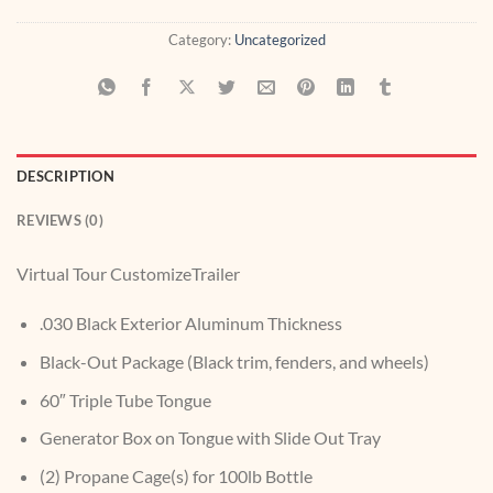
Category:
Uncategorized
DESCRIPTION
REVIEWS (0)
Virtual Tour CustomizeTrailer
.030 Black Exterior Aluminum Thickness
Black-Out Package (Black trim, fenders, and wheels)
60″ Triple Tube Tongue
Generator Box on Tongue with Slide Out Tray
(2) Propane Cage(s) for 100lb Bottle