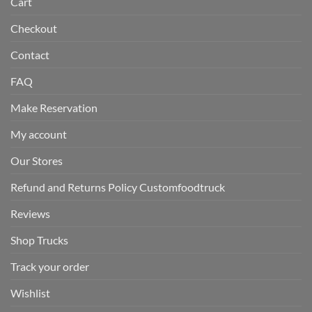
Cart
Checkout
Contact
FAQ
Make Reservation
My account
Our Stores
Refund and Returns Policy Customfoodtruck
Reviews
Shop Trucks
Track your order
Wishlist