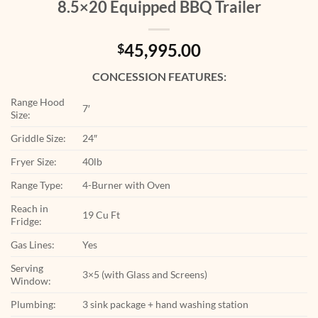
8.5×20 Equipped BBQ Trailer
45,995.00
$
CONCESSION FEATURES:
Range Hood
7′
Size:
Griddle Size:
24″
Fryer Size:
40lb
Range Type:
4-Burner with Oven
Reach in
19 Cu Ft
Fridge:
Gas Lines:
Yes
Serving
3×5 (with Glass and Screens)
Window:
Plumbing:
3 sink package + hand washing station