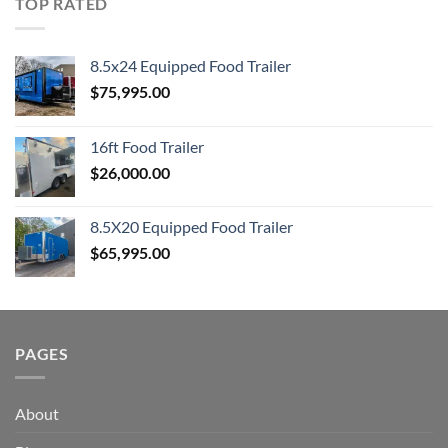
TOP RATED
8.5x24 Equipped Food Trailer
$
75,995.00
16ft Food Trailer
$
26,000.00
8.5X20 Equipped Food Trailer
$
65,995.00
PAGES
About