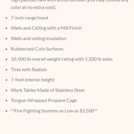
color at no extra cost).
7-inch range hood
Walls and Ceiling with a Mill Finish
Walls and ceiling insulation
Rubberized Coin Surfaces
10, 000 lb overall weight rating with 5,200 lb axles
Tires with Radials
7-foot interior height
Work Tables Made of Stainless Steel
Tongue-Wrapped Propane Cage
**Fire Fighting Systems as Low as $3,500**