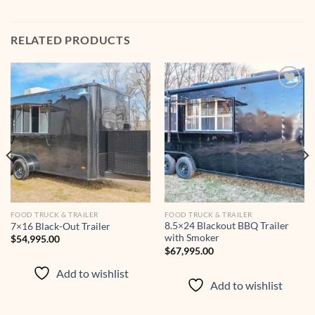
RELATED PRODUCTS
Add to
Add to
wishlist
wishlist
FOOD TRUCK & TRAILER
FOOD TRUCK & TRAILER
8.5×24 Blackout BBQ Trailer
7×16 Black-Out Trailer
with Smoker
$
54,995.00
$
67,995.00
Add to wishlist
Add to wishlist