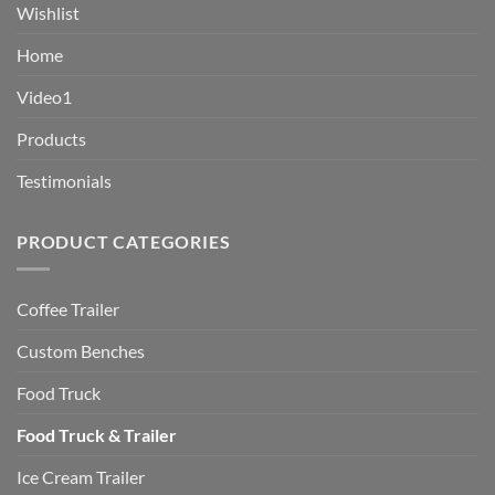
Wishlist
Home
Video1
Products
Testimonials
PRODUCT CATEGORIES
Coffee Trailer
Custom Benches
Food Truck
Food Truck & Trailer
Ice Cream Trailer