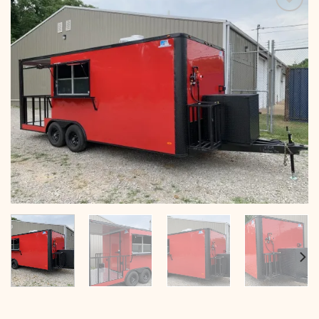
Add to
wishlist