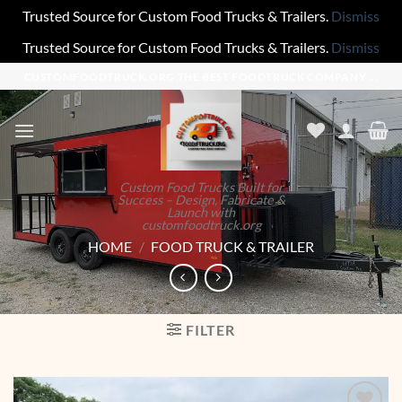
Trusted Source for Custom Food Trucks & Trailers.
Dismiss
Trusted Source for Custom Food Trucks & Trailers.
Dismiss
Skip
CUSTOMFOODTRUCK.ORG,THE BEST FOODTRUCK COMPANY ...
to
content
Custom Food Trucks Built for
Success – Design, Fabricate &
Launch with
customfoodtruck.org
HOME
/
FOOD TRUCK & TRAILER
FILTER