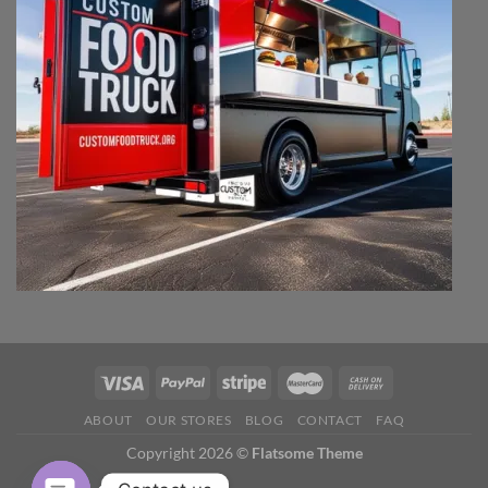
ABOUT
OUR STORES
BLOG
CONTACT
FAQ
Copyright 2026 ©
Flatsome Theme