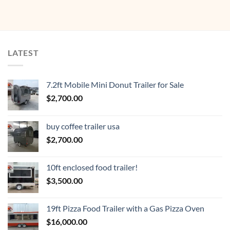
LATEST
7.2ft Mobile Mini Donut Trailer for Sale
$
2,700.00
buy coffee trailer usa
$
2,700.00
10ft enclosed food trailer!
$
3,500.00
19ft Pizza Food Trailer with a Gas Pizza Oven
$
16,000.00