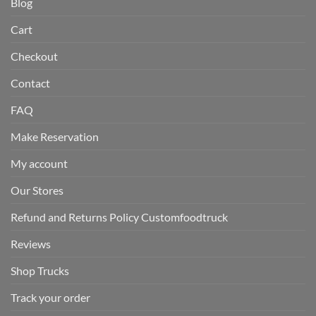
Blog
Cart
Checkout
Contact
FAQ
Make Reservation
My account
Our Stores
Refund and Returns Policy Customfoodtruck
Reviews
Shop Trucks
Track your order