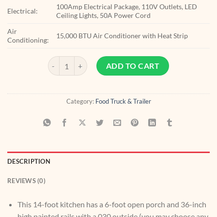
100Amp Electrical Package, 110V Outlets, LED
Electrical:
Ceiling Lights, 50A Power Cord
Air
15,000 BTU Air Conditioner with Heat Strip
Conditioning:
8.5x20 Equipped BBQ Trailer quantity
ADD TO CART
Category:
Food Truck & Trailer
DESCRIPTION
REVIEWS (0)
This 14-foot kitchen has a 6-foot open porch and 36-inch
high painted rails with a.030 outside (you may choose any