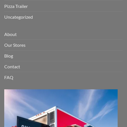
Pizza Trailer
Uncategorized
About
Our Stores
Blog
Contact
FAQ