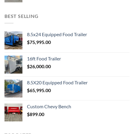
BEST SELLING
8.5x24 Equipped Food Trailer
$
75,995.00
16ft Food Trailer
$
26,000.00
8.5X20 Equipped Food Trailer
$
65,995.00
Custom Chevy Bench
$
899.00