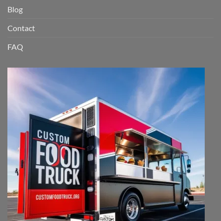
Blog
Contact
FAQ