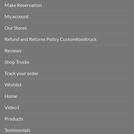
Make Reservation
My account
Our Stores
Refund and Returns Policy Customfoodtruck
Reviews
Shop Trucks
Track your order
Wishlist
Home
Video1
Products
Testimonials