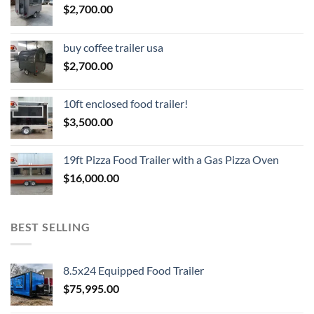
$
2,700.00
buy coffee trailer usa
$
2,700.00
10ft enclosed food trailer!
$
3,500.00
19ft Pizza Food Trailer with a Gas Pizza Oven
$
16,000.00
BEST SELLING
8.5x24 Equipped Food Trailer
$
75,995.00