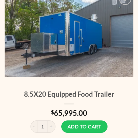
Add to
wishlist
8.5X20 Equipped Food Trailer
65,995.00
$
8.5X20 Equipped Food Trailer quantity
ADD TO CART