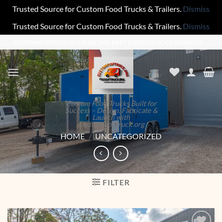
Trusted Source for Custom Food Trucks & Trailers.
Dismiss
Trusted Source for Custom Food Trucks & Trailers.
Dismiss
Skip
CUSTOMFOODTRUCK.ORG,THE BEST FOODTRUCK COMPANY ...
to
content
Custom Food Trucks Built for
Success – Design, Fabricate &
Launch with
customfoodtruck.org
HOME
/
UNCATEGORIZED
FILTER