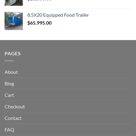
8.5X20 Equipped Food Trailer
$
65,995.00
PAGES
About
Blog
Cart
Checkout
Contact
FAQ