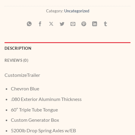
Category:
Uncategorized
DESCRIPTION
REVIEWS (0)
CustomizeTrailer
Chevron Blue
.080 Exterior Aluminum Thickness
60″ Triple Tube Tongue
Custom Generator Box
5200lb Drop Spring Axles w/EB