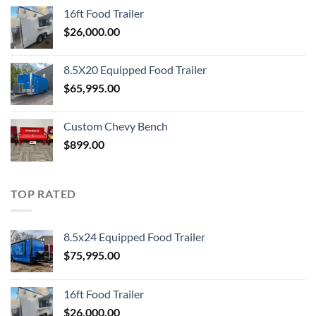
16ft Food Trailer
$
26,000.00
8.5X20 Equipped Food Trailer
$
65,995.00
Custom Chevy Bench
$
899.00
TOP RATED
8.5x24 Equipped Food Trailer
$
75,995.00
16ft Food Trailer
$
26,000.00