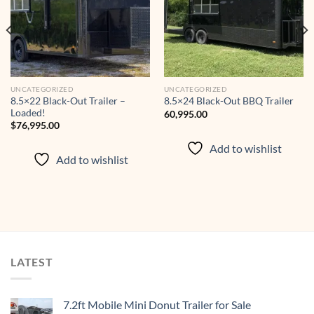
wishlist
wishlist
UNCATEGORIZED
UNCATEGORIZED
8.5×22 Black-Out Trailer –
8.5×24 Black-Out BBQ Trailer
Loaded!
60,995.00
$
76,995.00
Add to wishlist
Add to wishlist
LATEST
7.2ft Mobile Mini Donut Trailer for Sale