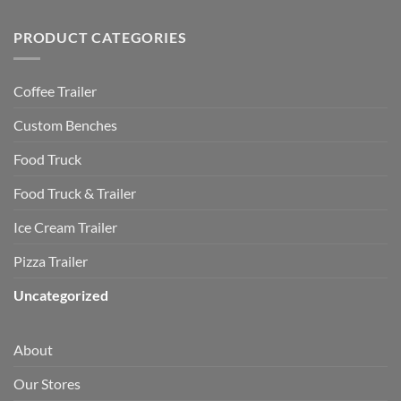
PRODUCT CATEGORIES
Coffee Trailer
Custom Benches
Food Truck
Food Truck & Trailer
Ice Cream Trailer
Pizza Trailer
Uncategorized
About
Our Stores