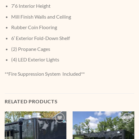
7′6 Interior Height
Mill Finish Walls and Ceiling
Rubber Coin Flooring
6′ Exterior Fold-Down Shelf
(2) Propane Cages
(4) LED Exterior Lights
**Fire Suppression System Included**
RELATED PRODUCTS
Add to
Add to