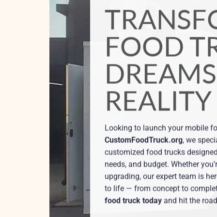
CUSTOMFOODTRUCK.ORG
YOUR FOO
YOUR KIT
YOUR BR
We offer eye-catching graphic de
encapsulate your company’s ess
you brand your Custom Food Tru