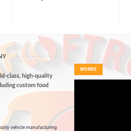
NY
WORKS
d-class, high-quality
cluding custom food
ialty vehicle manufacturing