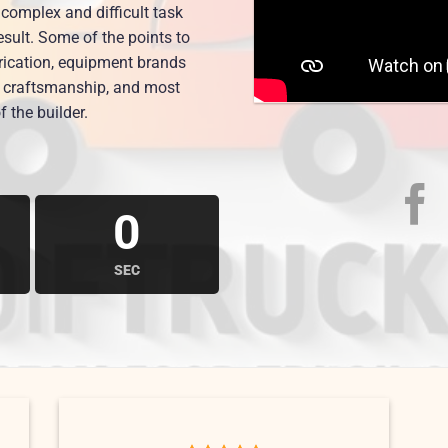
complex and difficult task
esult. Some of the points to
brication, equipment brands
nd craftsmanship, and most
f the builder.
0
SEC