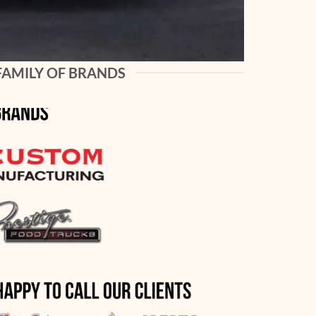
FAMILY OF BRANDS