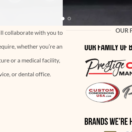
OUR 
l collaborate with you to
equire, whether you’re an
re or a medical facility,
ice, or dental office.