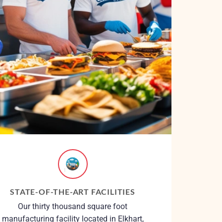
STATE-OF-THE-ART FACILITIES
Our thirty thousand square foot
manufacturing facility located in Elkhart,