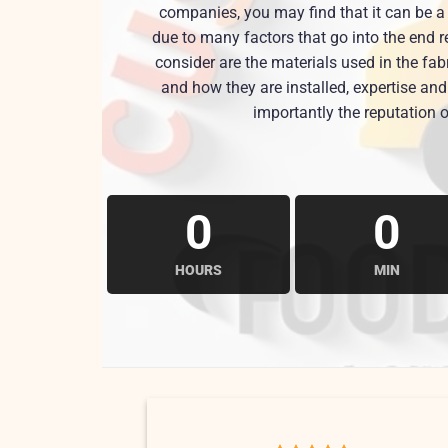
companies, you may find that it can be a 
due to many factors that go into the end r
consider are the materials used in the fa
and how they are installed, expertise a
importantly the reputation o
0
0
HOURS
MIN