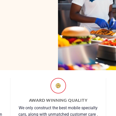
AWARD WINNING QUALITY
We only construct the best mobile specialty
om
cars, along with unmatched customer care .