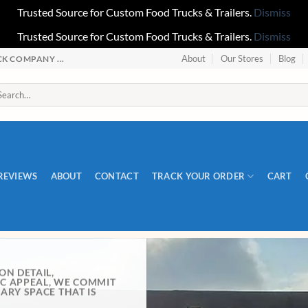
Trusted Source for Custom Food Trucks & Trailers.
Dismiss
Trusted Source for Custom Food Trucks & Trailers.
Dismiss
About
Our Stores
Blog
 COMPANY ...
REVIEWS
ABOUT
CONTACT
TRACK YOUR ORDER
CART