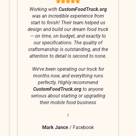
Working with
CustomFoodTruck.org
was an incredible experience from
start to finish! Their team helped us
design and build our dream food truck
— on time, on budget, and exactly to
our specifications. The quality of
craftsmanship is outstanding, and the
attention to detail is second to none.
We’ve been operating our truck for
months now, and everything runs
perfectly. Highly recommend
CustomFoodTruck.org
to anyone
serious about starting or upgrading
their mobile food business
!
Mark Jance
/
Facebook