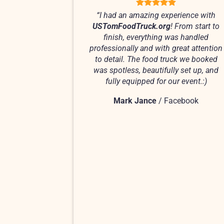
“I had an amazing experience with
USTomFoodTruck.org
! From start to
finish, everything was handled
professionally and with great attention
to detail. The food truck we booked
was spotless, beautifully set up, and
fully equipped for our event.:)
Mark Jance
/
Facebook