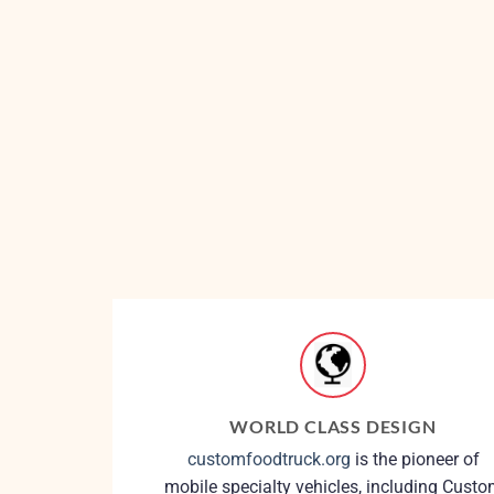
WORLD CLASS DESIGN
customfoodtruck.org
is the pioneer of
mobile specialty vehicles, including Cust