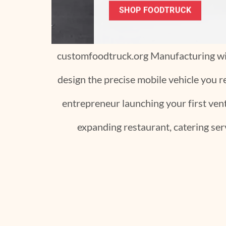
customfoodtruck.org Manufacturing wil
design the precise mobile vehicle you r
entrepreneur launching your first ventu
expanding restaurant, catering serv