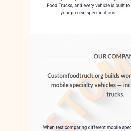
Food Trucks, and every vehicle is built to
your precise specifications.
OUR COMPA
Customfoodtruck.org
builds worl
mobile specialty vehicles — in
trucks.
When test comparing different mobile spec