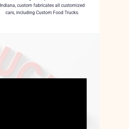
Indiana, custom fabricates all customized
cars, including Custom Food Trucks.