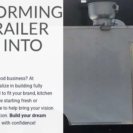
D TRAILER,
CHEN,
AND
sign and wrap services that
ence and draw in customers to help
cks.