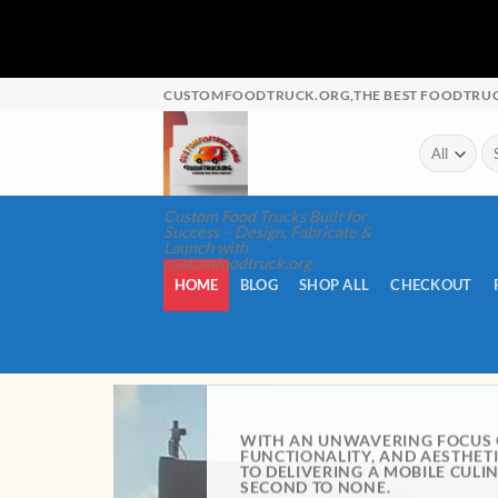
CUSTOMFOODTRUCK.ORG,THE BEST FOODTRUCK
Custom Food Trucks Built for
Success – Design, Fabricate &
Launch with
customfoodtruck.org
HOME
BLOG
SHOP ALL
CHECKOUT