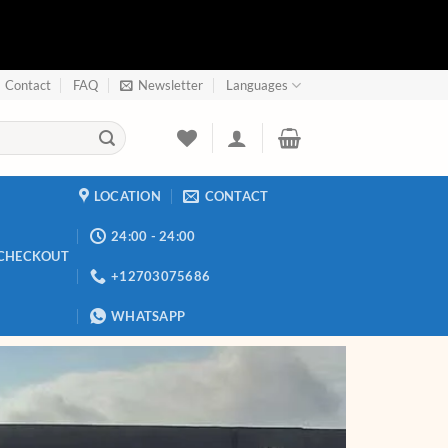
Contact
FAQ
Newsletter
Languages
LOCATION
CONTACT
24:00 - 24:00
CHECKOUT
+12703075686
WHATSAPP