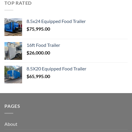
TOP RATED
8.5x24 Equipped Food Trailer
$
75,995.00
16ft Food Trailer
$
26,000.00
8.5X20 Equipped Food Trailer
$
65,995.00
PAGES
About