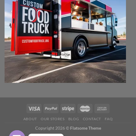
ABOUT
OUR STORES
BLOG
CONTACT
FAQ
Copyright 2026 ©
Flatsome Theme