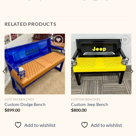
RELATED PRODUCTS
Add to
Add to
wishlist
wishlist
CUSTOM BENCHES
CUSTOM BENCHES
Custom Dodge Bench
Custom Jeep Bench
$
899.00
$
800.00
Add to wishlist
Add to wishlist