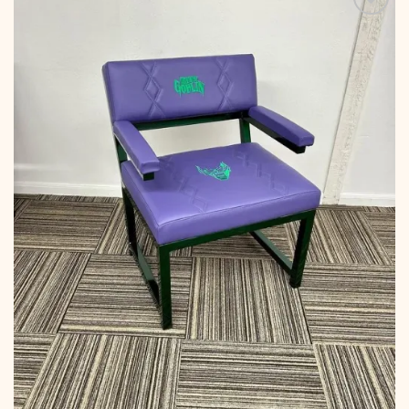
Add to
wishlist