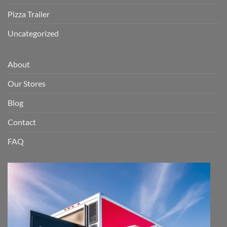
Pizza Trailer
Uncategorized
About
Our Stores
Blog
Contact
FAQ