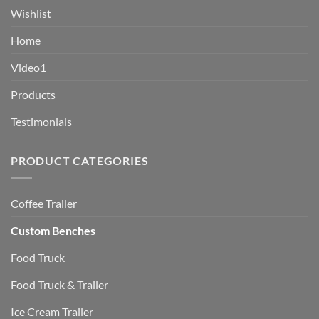
Wishlist
Home
Video1
Products
Testimonials
PRODUCT CATEGORIES
Coffee Trailer
Custom Benches
Food Truck
Food Truck & Trailer
Ice Cream Trailer