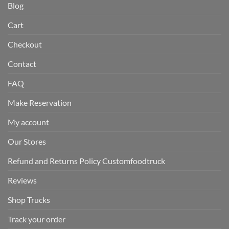
Blog
Cart
Checkout
Contact
FAQ
Make Reservation
My account
Our Stores
Refund and Returns Policy Customfoodtruck
Reviews
Shop Trucks
Track your order