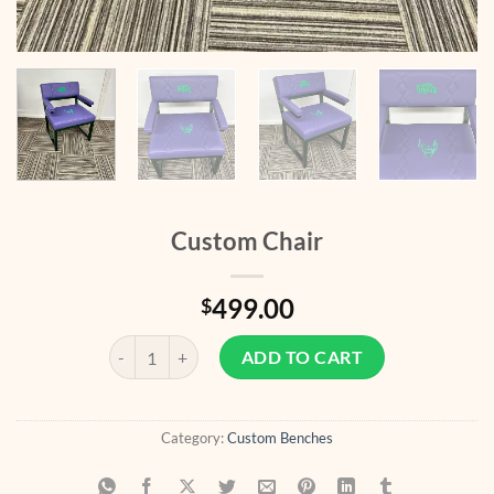
Custom Chair
499.00
$
Custom Chair quantity
ADD TO CART
Category:
Custom Benches