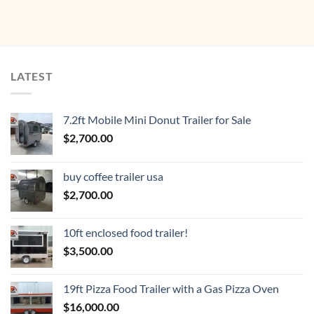
LATEST
7.2ft Mobile Mini Donut Trailer for Sale
$
2,700.00
buy coffee trailer usa
$
2,700.00
10ft enclosed food trailer!
$
3,500.00
19ft Pizza Food Trailer with a Gas Pizza Oven
$
16,000.00