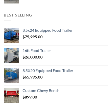
BEST SELLING
8.5x24 Equipped Food Trailer
$
75,995.00
16ft Food Trailer
$
26,000.00
8.5X20 Equipped Food Trailer
$
65,995.00
Custom Chevy Bench
$
899.00