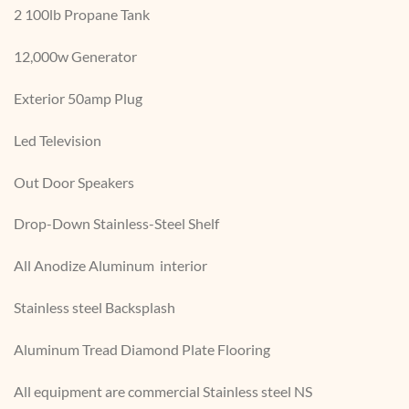
2 100lb Propane Tank
12,000w Generator
Exterior 50amp Plug
Led Television
Out Door Speakers
Drop-Down Stainless-Steel Shelf
All Anodize Aluminum interior
Stainless steel Backsplash
Aluminum Tread Diamond Plate Flooring
All equipment are commercial Stainless steel NS