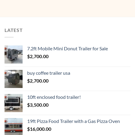
LATEST
7.2ft Mobile Mini Donut Trailer for Sale
$
2,700.00
buy coffee trailer usa
$
2,700.00
10ft enclosed food trailer!
$
3,500.00
19ft Pizza Food Trailer with a Gas Pizza Oven
$
16,000.00