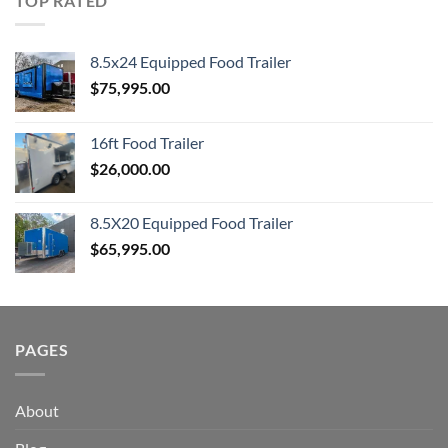
TOP RATED
8.5x24 Equipped Food Trailer
$
75,995.00
16ft Food Trailer
$
26,000.00
8.5X20 Equipped Food Trailer
$
65,995.00
PAGES
About