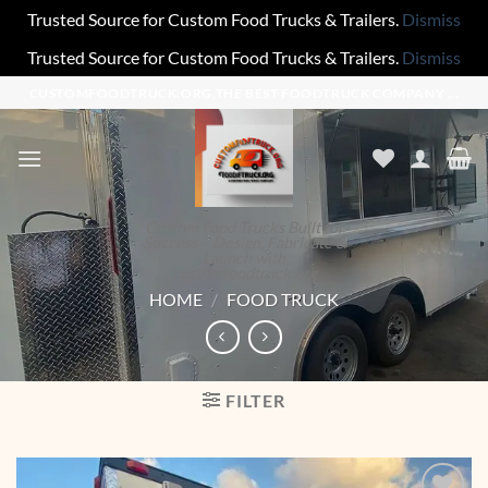
Trusted Source for Custom Food Trucks & Trailers.
Dismiss
Trusted Source for Custom Food Trucks & Trailers.
Dismiss
Skip
CUSTOMFOODTRUCK.ORG,THE BEST FOODTRUCK COMPANY ...
to
content
Custom Food Trucks Built for
Success – Design, Fabricate &
Launch with
customfoodtruck.org
HOME
/
FOOD TRUCK
FILTER