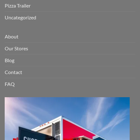
Pizza Trailer
Uncategorized
About
Our Stores
Blog
Contact
FAQ