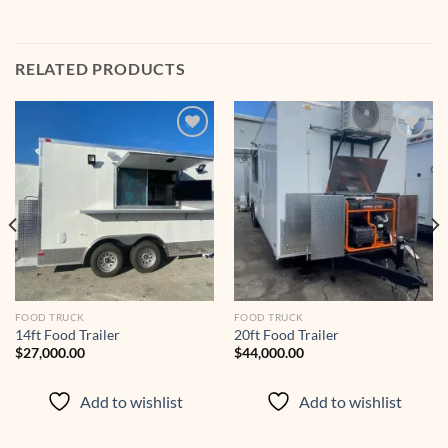
RELATED PRODUCTS
Add to
Add to
wishlist
wishlist
FOOD TRUCK
FOOD TRUCK
14ft Food Trailer
20ft Food Trailer
$
27,000.00
$
44,000.00
00.
Add to wishlist
Add to wishlist