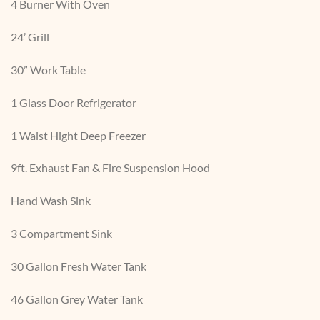
4 Burner With Oven
24’ Grill
30” Work Table
1 Glass Door Refrigerator
1 Waist Hight Deep Freezer
9ft. Exhaust Fan & Fire Suspension Hood
Hand Wash Sink
3 Compartment Sink
30 Gallon Fresh Water Tank
46 Gallon Grey Water Tank