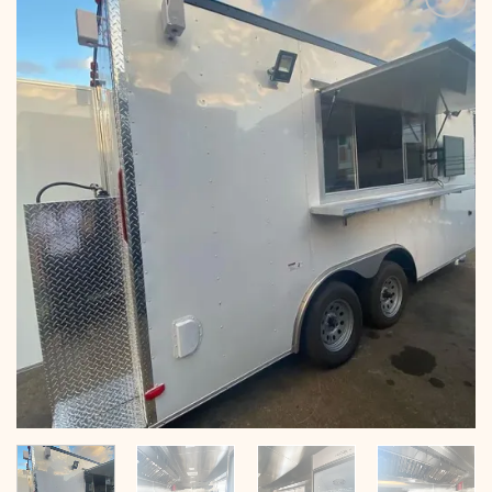
Add to
wishlist