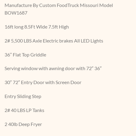
Manufacture By Custom FoodTruck Missouri Model
BOW1687
16ft long 8.5Ft Wide 7.5ft High
2# 5,500 LBS Axle Electric brakes All LED Lights
36” Flat Top Griddle
Serving window with awning door with 72″ 36″
30″ 72″ Entry Door with Screen Door
Entry Sliding Step
2# 40 LBS LP Tanks
2 40lb Deep Fryer